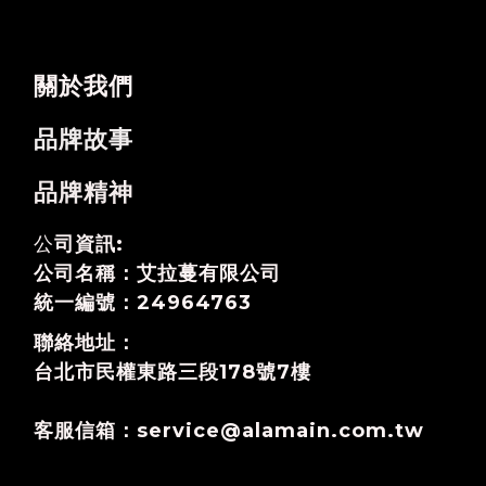
關於我們
品牌故事
品牌精神
公
司資訊:
公司名稱：艾拉蔓有限公司
統一編號：24964763
聯絡地址：
台北市民權東路三段178號7樓
客服信箱：service@alamain.com.tw