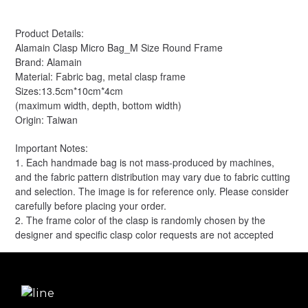
Product Details:
Alamain Clasp Micro Bag_M Size Round Frame
Brand: Alamain
Material: Fabric bag, metal clasp frame
Sizes:13.5cm*10cm*4cm
(maximum width, depth, bottom width)
Origin: Taiwan
Important Notes:
1. Each handmade bag is not mass-produced by machines,
and the fabric pattern distribution may vary due to fabric cutting
and selection. The image is for reference only. Please consider
carefully before placing your order.
2. The frame color of the clasp is randomly chosen by the
designer and specific clasp color requests are not accepted