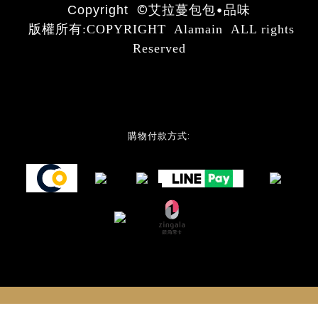
©
艾拉蔓包包•品味
Copyright
版權所有:COPYRIGHT Alamain ALL rights
Reserved
購物付款方式: