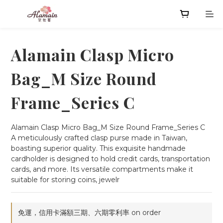
Alamain Clasp Micro
Bag_M Size Round
Frame_Series C
Alamain Clasp Micro Bag_M Size Round Frame_Series C
A meticulously crafted clasp purse made in Taiwan, 
boasting superior quality. This exquisite handmade 
cardholder is designed to hold credit cards, transportation 
cards, and more. Its versatile compartments make it 
suitable for storing coins, jewelr
免運，信用卡滿額三期、六期零利率 on order