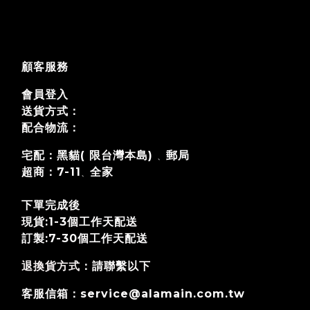
顧客服務
會員登入
送貨方式：
配合物流：
宅配：黑貓( 限台灣本島)
郵局
、
超商：7-11
全家
、
下單完成後
現貨:1-3個工作天配送
訂製:7-30個工作天
配送
退換貨方式
：請聯繫以下
客服信箱：service@alamain.com.tw