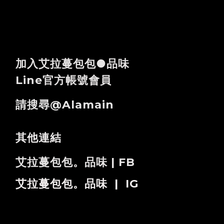
加入艾拉蔓包包●品味
Line官方帳號會員
請搜尋@alamain
其他連結
艾拉蔓包包。品味 | FB
艾拉蔓包包。品味 | IG