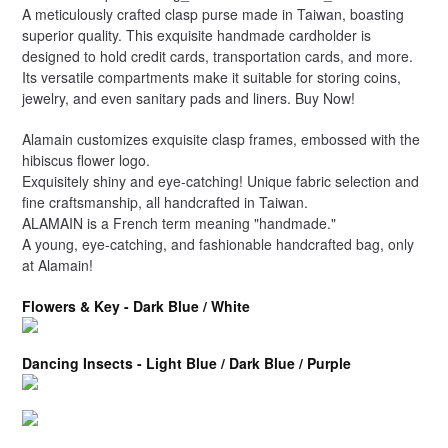
A meticulously crafted clasp purse made in Taiwan, boasting
superior quality. This exquisite handmade cardholder is
designed to hold credit cards, transportation cards, and more.
Its versatile compartments make it suitable for storing coins,
jewelry, and even sanitary pads and liners. Buy Now!
Alamain customizes exquisite clasp frames, embossed with the
hibiscus flower logo.
Exquisitely shiny and eye-catching! Unique fabric selection and
fine craftsmanship, all handcrafted in Taiwan.
ALAMAIN is a French term meaning "handmade."
A young, eye-catching, and fashionable handcrafted bag, only
at Alamain!
Flowers & Key - Dark Blue / White
Dancing Insects - Light Blue / Dark Blue / Purple