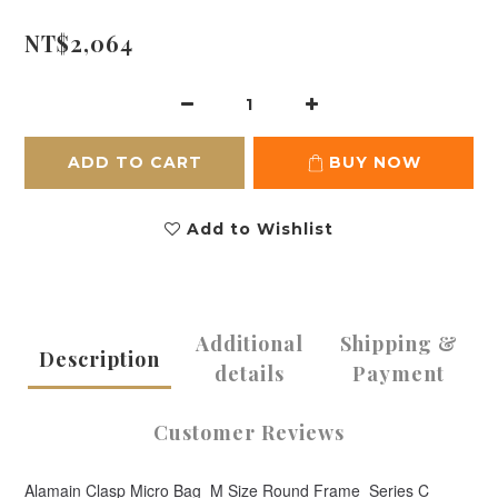
NT$2,064
ADD TO CART
BUY NOW
Add to Wishlist
Additional
Shipping &
Description
details
Payment
Customer Reviews
Alamain Clasp Micro Bag_M Size Round Frame_Series C