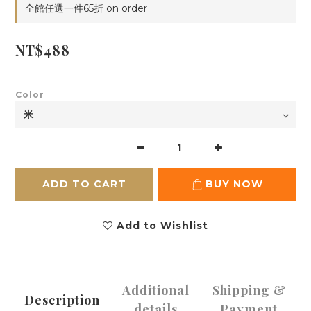
全館任選一件65折 on order
NT$488
Color
ADD TO CART
BUY NOW
Add to Wishlist
Additional
Shipping &
Description
details
Payment