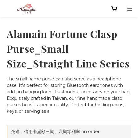
Alamain Fortune Clasp
Purse_Small
Size_Straight Line Series
The small frame purse can also serve as a headphone 
case! It's perfect for storing Bluetooth earphones.with 
add-on hanging loop, it’s standout accessory on your bag!
Exquisitely crafted in Taiwan, our fine handmade clasp 
purses boast superior quality. Perfect for holding coins, 
keys, or serving as a
免運，信用卡滿額三期、六期零利率 on order