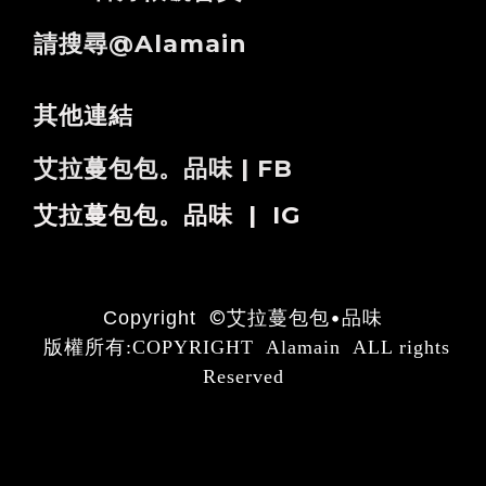
請搜尋@alamain
其他連結
艾拉蔓包包。品味 | FB
艾拉蔓包包。品味 | IG
©
艾拉蔓包包•品味
Copyright
版權所有:COPYRIGHT Alamain ALL rights
Reserved