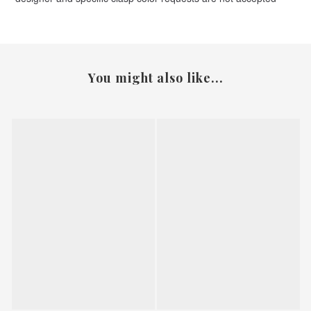
You might also like...