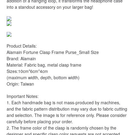
addition of a hanging loop, it transforms the headphone case
into a standout accessory on your larger bag!
Product Details:
Alamain Fortune Clasp Frame Purse_Small Size
Brand: Alamain
Material: Fabric bag, metal clasp frame
Sizes:10cm*6cm*4cm
(maximum width, depth, bottom width)
Origin: Taiwan
Important Notes:
1. Each handmade bag is not mass-produced by machines,
and the fabric pattern distribution may vary due to fabric cutting
and selection. The image is for reference only. Please consider
carefully before placing your order.
2. The frame color of the clasp is randomly chosen by the
designer and specific clasp color requests are not accepted