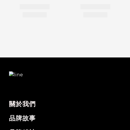
關於我們
品牌故事