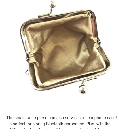
The small frame purse can also serve as a headphone case!
It's perfect for storing Bluetooth earphones. Plus, with the