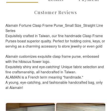
Customer Reviews
Alamain Fortune Clasp Frame Purse_Small Size_Straight Line
Series
Exquisitely crafted in Taiwan, our fine handmade Clasp Frame
Purses boast superior quality. Perfect for holding coins, keys, or
serving as a charming accessory to store jewelry or even gold
Alamain customizes exquisite clasp frame purse, embossed
with the hibiscus flower logo.
Exquisitely shiny and eye-catching! Unique fabric selection and
fine craftsmanship, all handcrafted in Taiwan.
ALAMAIN is a French term meaning "handmade."
A young, eye-catching, and fashionable handcrafted bag, only
at Alamain!