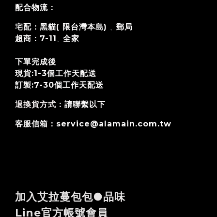
配合物流：
宅配：黑貓( 限台灣本島)
郵局
、
超商：7-11
全家
、
下單完成後
現貨:1-3個工作天配送
訂製:7-30個工作天
配送
退換貨方式
：請聯繫以下
客服信箱：service@alamain.com.tw
加入艾拉蔓包包●品味
Line官方帳號會員