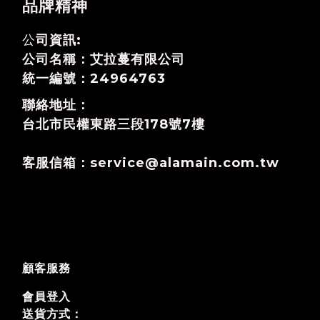
品牌精神
公
司資訊:
公司名稱：艾拉蔓有限公司
統一編號：24964763
聯絡地址：
台北市民權東路三段178號7樓
客服信箱：service@alamain.com.tw
顧客服務
會員登入
送貨方式：