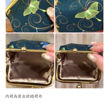
內裡為黃金經緻裡布