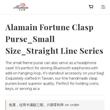
Alamain Fortune Clasp
Purse_Small
Size_Straight Line Series
The small frame purse can also serve as a headphone 
case! It's perfect for storing Bluetooth earphones.with 
add-on hanging loop, it’s standout accessory on your bag!
Exquisitely crafted in Taiwan, our fine handmade clasp 
purses boast superior quality. Perfect for holding coins, 
keys, or serving as a
免運，信用卡滿額三期、六期零利率 on order