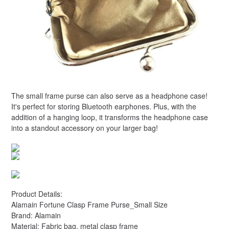
The small frame purse can also serve as a headphone case!
It's perfect for storing Bluetooth earphones. Plus, with the
addition of a hanging loop, it transforms the headphone case
into a standout accessory on your larger bag!
Product Details:
Alamain Fortune Clasp Frame Purse_Small Size
Brand: Alamain
Material: Fabric bag, metal clasp frame