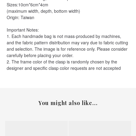
Sizes:10cm*6cm*4cm
(maximum width, depth, bottom width)
Origin: Taiwan
Important Notes:
1. Each handmade bag is not mass-produced by machines,
and the fabric pattern distribution may vary due to fabric cutting
and selection. The image is for reference only. Please consider
carefully before placing your order.
2. The frame color of the clasp is randomly chosen by the
designer and specific clasp color requests are not accepted
You might also like...