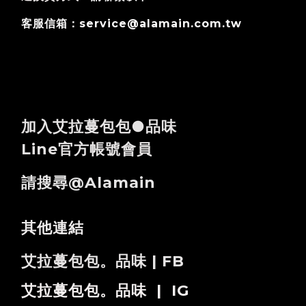
客服信箱：service@alamain.com.tw
加入艾拉蔓包包●品味
Line官方帳號會員
請搜尋@alamain
其他連結
艾拉蔓包包。品味 | FB
艾拉蔓包包。品味 | IG