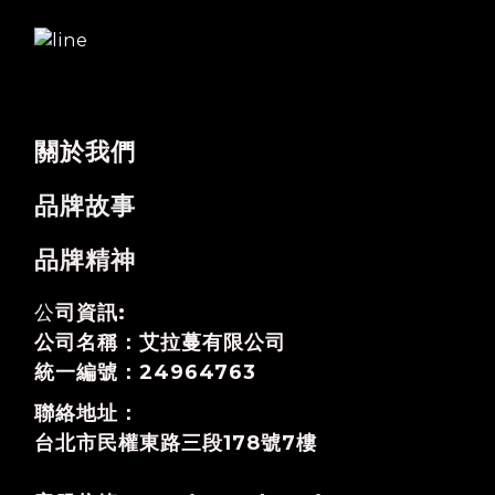
關於我們
品牌故事
品牌精神
公
司資訊:
公司名稱：艾拉蔓有限公司
統一編號：24964763
聯絡地址：
台北市民權東路三段178號7樓