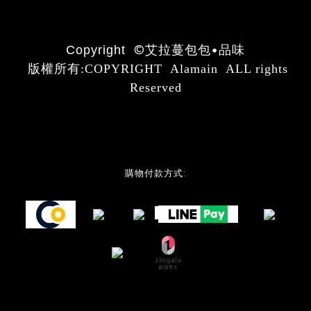
©
艾拉蔓包包•品味
Copyright
版權所有:COPYRIGHT Alamain ALL rights
Reserved
購物付款方式: