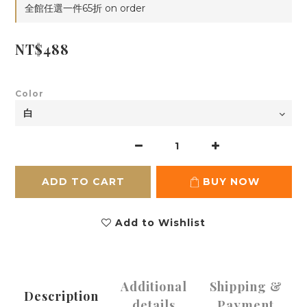
全館任選一件65折 on order
NT$488
Color
ADD TO CART
BUY NOW
Add to Wishlist
Additional
Shipping &
Description
details
Payment