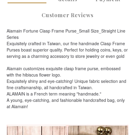
Customer Reviews
Alamain Fortune Clasp Frame Purse_Small Size_Straight Line
Series
Exquisitely crafted in Taiwan, our fine handmade Clasp Frame
Purses boast superior quality. Perfect for holding coins, keys, or
serving as a charming accessory to store jewelry or even gold
Alamain customizes exquisite clasp frame purse, embossed
with the hibiscus flower logo.
Exquisitely shiny and eye-catching! Unique fabric selection and
fine craftsmanship, all handcrafted in Taiwan.
ALAMAIN is a French term meaning "handmade."
A young, eye-catching, and fashionable handcrafted bag, only
at Alamain!