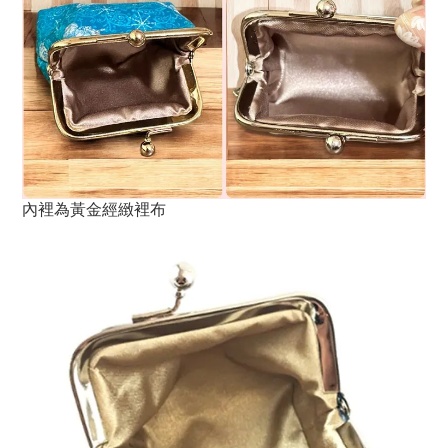
內裡為黃金經緻裡布