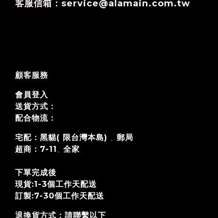
客服信箱：service@alamain.com.tw
顧客服務
會員登入
送貨方式：
配合物流：
宅配：黑貓( 限台灣本島)
郵局
、
超商：7-11
全家
、
下單完成後
現貨:1-3個工作天配送
訂製:7-30個工作天
配送
退換貨方式
：請聯繫以下