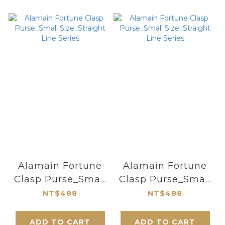
Alamain Fortune
Alamain Fortune
Clasp Purse_Small
Clasp Purse_Small
Size_Straight Line
Size_Straight Line
NT$488
NT$488
Series
Series
ADD TO CART
ADD TO CART