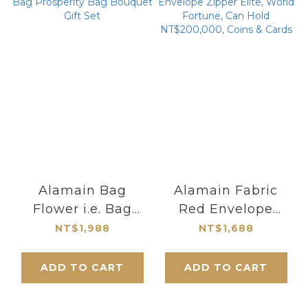
Alamain Bag
Alamain Fabric
Flower i.e. Bag
Red Envelope
Prosperity Bag
Zipper Elite, World
NT$1,988
NT$1,688
Bouquet Gift Set
Fortune, Can Hold
NT$200,000, Coins
ADD TO CART
ADD TO CART
& Cards