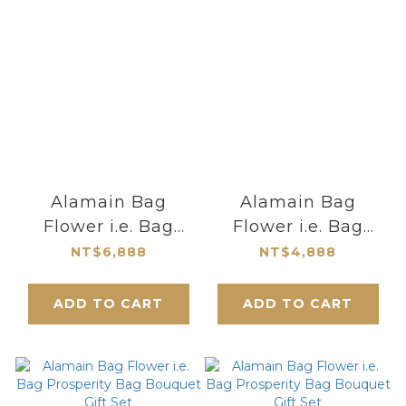
Alamain Bag
Alamain Bag
Flower i.e. Bag
Flower i.e. Bag
Prosperity Bag
Prosperity Bag
NT$6,888
NT$4,888
Bouquet Gift Set
Bouquet Gift Set
ADD TO CART
ADD TO CART