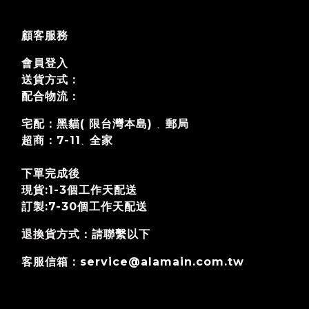
顧客服務
會員登入
送貨方式：
配合物流：
宅配：黑貓( 限台灣本島)
郵局
、
超商：7-11
全家
、
下單完成後
現貨:1-3個工作天配送
訂製:7-30個工作天
配送
退換貨方式
：請聯繫以下
客服信箱：service@alamain.com.tw