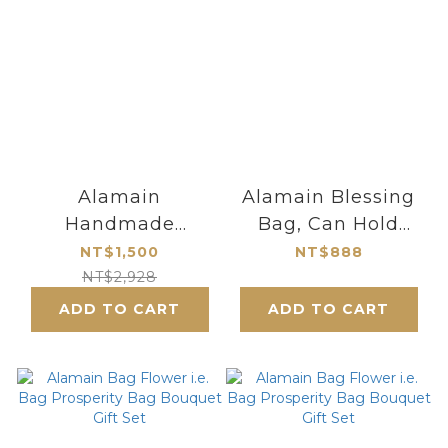
Alamain
Alamain Blessing
Handmade
Bag, Can Hold
Fortune Clasp
NT100,000
NT$1,500
NT$888
Frame
NT$2,928
Purse_Small
ADD TO CART
ADD TO CART
Size_Dancing
Butterfly