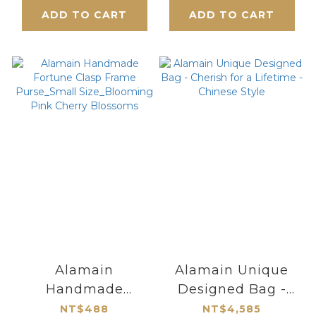
of Love & Wealth
ADD TO CART
ADD TO CART
Alamain
Alamain Unique
Handmade
Designed Bag -
Fortune Clasp
Cherish for a
NT$488
NT$4,585