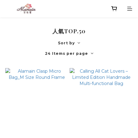
人氣TOP.50
Sort by
24 Items per page