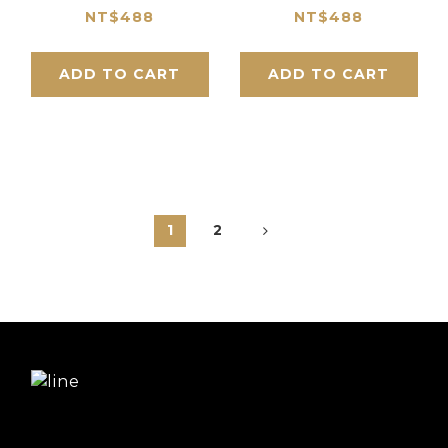
Size_Straight Line
Size_Straight Line
NT$488
NT$488
Series
Series
ADD TO CART
ADD TO CART
1
2