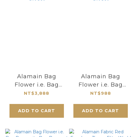
Alamain Bag
Alamain Bag
Flower i.e. Bag
Flower i.e. Bag
Prosperity Bag
Prosperity Bag
NT$3,888
NT$988
Bouquet Gift Set
Bouquet Gift Set
ADD TO CART
ADD TO CART