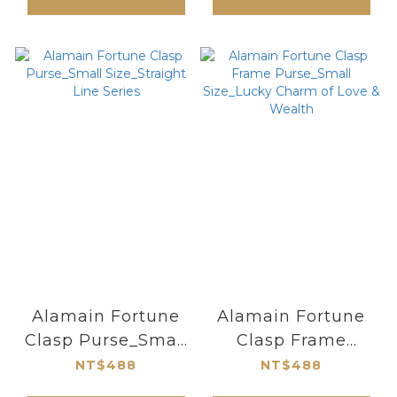
Alamain Fortune
Alamain Fortune
Clasp Purse_Small
Clasp Frame
Size_Straight Line
Purse_Small
NT$488
NT$488
Series
Size_Lucky Charm