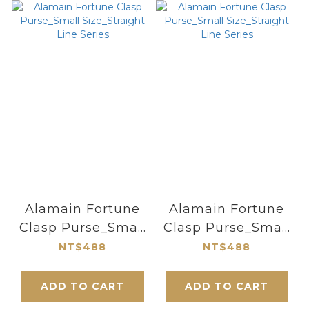
Alamain Fortune
Alamain Fortune
Clasp Purse_Small
Clasp Purse_Small
Size_Straight Line
Size_Straight Line
NT$488
NT$488
Series
Series
ADD TO CART
ADD TO CART