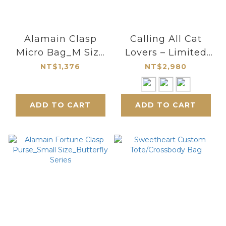
Alamain Clasp
Calling All Cat
Micro Bag_M Size
Lovers – Limited
Round Frame
Edition Handmade
NT$1,376
NT$2,980
Multi-functional
Bag
ADD TO CART
ADD TO CART