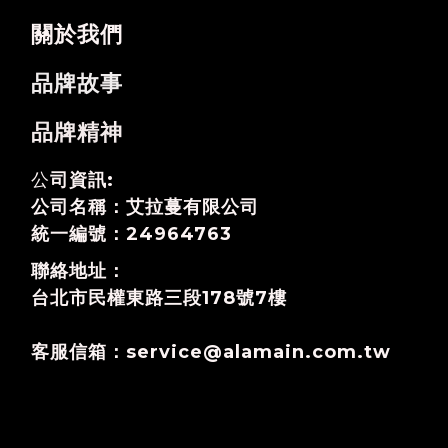
關於我們
品牌故事
品牌精神
公
司資訊:
公司名稱：艾拉蔓有限公司
統一編號：24964763
聯絡地址：
台北市民權東路三段178號7樓
客服信箱：service@alamain.com.tw