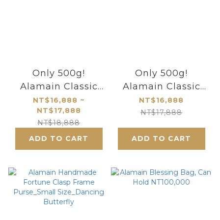
Only 500g!
Only 500g!
Alamain Classic
Alamain Classic
Mini Bamboo Knot
Bamboo Knot
NT$16,888 ~
NT$16,888
NT$17,888
Custom-Made Bag,
Custom-Made Bag
NT$17,888
NT$18,888
Be Your Own
- Be Your Own
ADD TO CART
Goddess
ADD TO CART
Goddess