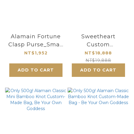
Alamain Fortune
Sweetheart
Clasp Purse_Small
Custom
Size_Butterfly
Tote/Crossbody
NT$1,952
NT$18,888
Series
Bag
NT$19,888
ADD TO CART
ADD TO CART