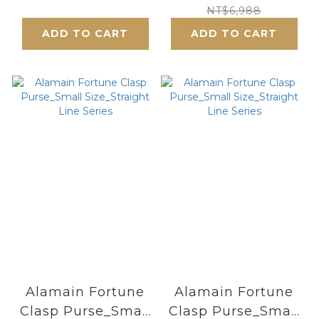
Frame
Lifetime - Chinese
NT$6,988
Purse_Small
Style
ADD TO CART
ADD TO CART
Size_Blooming
Pink Cherry
Blossoms
Alamain Fortune
Alamain Fortune
Clasp Purse_Small
Clasp Purse_Small