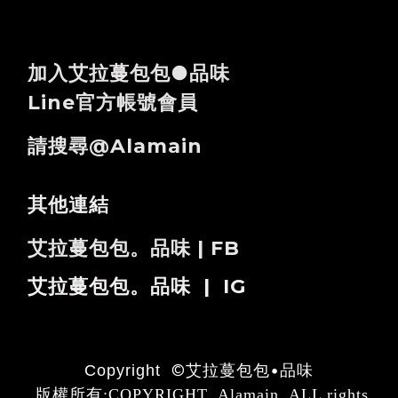
加入艾拉蔓包包●品味
Line官方帳號會員
請搜尋@alamain
其他連結
艾拉蔓包包。品味 | FB
艾拉蔓包包。品味 | IG
©
艾拉蔓包包•品味
Copyright
版權所有:COPYRIGHT Alamain ALL rights